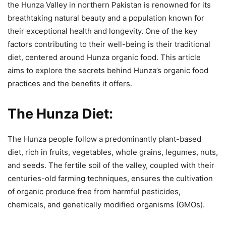
the Hunza Valley in northern Pakistan is renowned for its
breathtaking natural beauty and a population known for
their exceptional health and longevity. One of the key
factors contributing to their well-being is their traditional
diet, centered around Hunza organic food. This article
aims to explore the secrets behind Hunza’s organic food
practices and the benefits it offers.
The Hunza Diet:
The Hunza people follow a predominantly plant-based
diet, rich in fruits, vegetables, whole grains, legumes, nuts,
and seeds. The fertile soil of the valley, coupled with their
centuries-old farming techniques, ensures the cultivation
of organic produce free from harmful pesticides,
chemicals, and genetically modified organisms (GMOs).