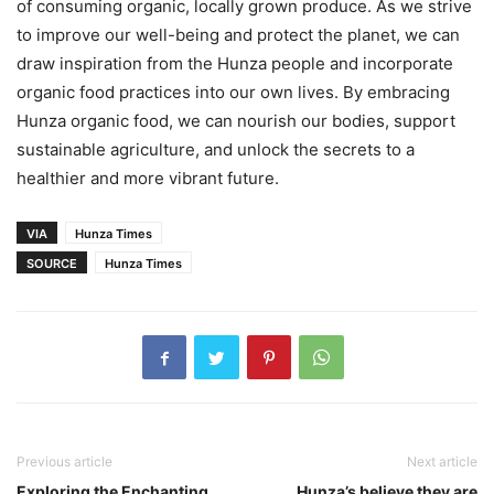
of consuming organic, locally grown produce. As we strive
to improve our well-being and protect the planet, we can
draw inspiration from the Hunza people and incorporate
organic food practices into our own lives. By embracing
Hunza organic food, we can nourish our bodies, support
sustainable agriculture, and unlock the secrets to a
healthier and more vibrant future.
VIA
Hunza Times
SOURCE
Hunza Times
Previous article
Next article
Exploring the Enchanting
Hunza’s believe they are