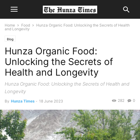
Home
Food
Hunza Organic Food: Unlocking the Secrets of Health
and Longevity
Blog
Hunza Organic Food:
Unlocking the Secrets of
Health and Longevity
Hunza Organic Food: Unlocking the Secrets of Health and
Longevity
282
0
By
Hunza Times
-
18 June 2023