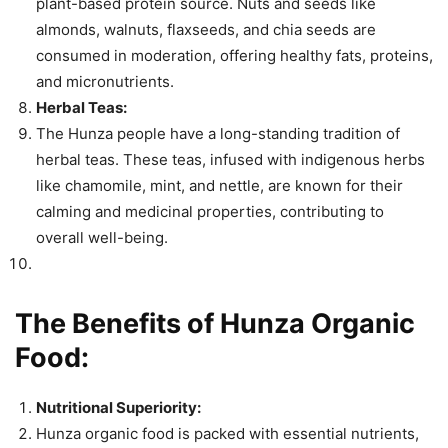
plant-based protein source. Nuts and seeds like
almonds, walnuts, flaxseeds, and chia seeds are
consumed in moderation, offering healthy fats, proteins,
and micronutrients.
Herbal Teas:
The Hunza people have a long-standing tradition of
herbal teas. These teas, infused with indigenous herbs
like chamomile, mint, and nettle, are known for their
calming and medicinal properties, contributing to
overall well-being.
The Benefits of Hunza Organic
Food:
Nutritional Superiority:
Hunza organic food is packed with essential nutrients,