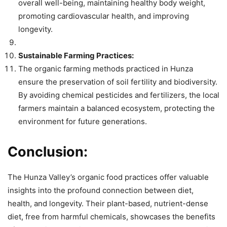
overall well-being, maintaining healthy body weight,
promoting cardiovascular health, and improving
longevity.
Sustainable Farming Practices:
The organic farming methods practiced in Hunza
ensure the preservation of soil fertility and biodiversity.
By avoiding chemical pesticides and fertilizers, the local
farmers maintain a balanced ecosystem, protecting the
environment for future generations.
Conclusion:
The Hunza Valley’s organic food practices offer valuable
insights into the profound connection between diet,
health, and longevity. Their plant-based, nutrient-dense
diet, free from harmful chemicals, showcases the benefits