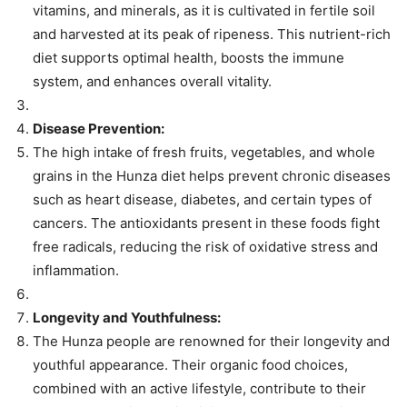
vitamins, and minerals, as it is cultivated in fertile soil
and harvested at its peak of ripeness. This nutrient-rich
diet supports optimal health, boosts the immune
system, and enhances overall vitality.
Disease Prevention:
The high intake of fresh fruits, vegetables, and whole
grains in the Hunza diet helps prevent chronic diseases
such as heart disease, diabetes, and certain types of
cancers. The antioxidants present in these foods fight
free radicals, reducing the risk of oxidative stress and
inflammation.
Longevity and Youthfulness:
The Hunza people are renowned for their longevity and
youthful appearance. Their organic food choices,
combined with an active lifestyle, contribute to their