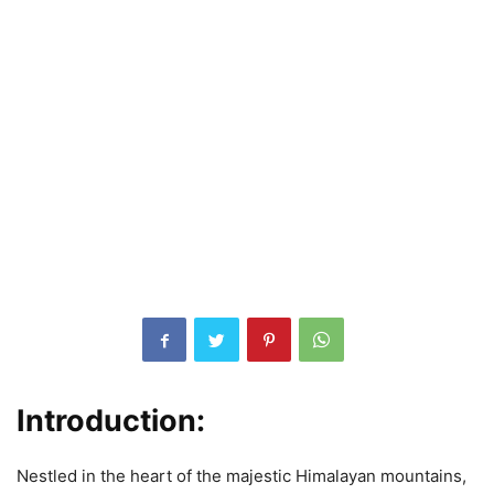
Introduction:
Nestled in the heart of the majestic Himalayan mountains,