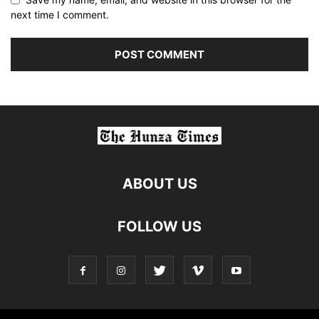
next time I comment.
ABOUT US
FOLLOW US