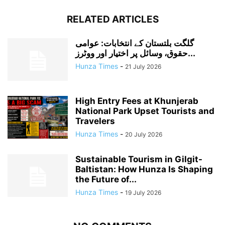
RELATED ARTICLES
گلگت بلتستان کے انتخابات: عوامی
حقوق، وسائل پر اختیار اور ووٹرز...
Hunza Times
-
21 July 2026
High Entry Fees at Khunjerab
National Park Upset Tourists and
Travelers
Hunza Times
-
20 July 2026
Sustainable Tourism in Gilgit-
Baltistan: How Hunza Is Shaping
the Future of...
Hunza Times
-
19 July 2026