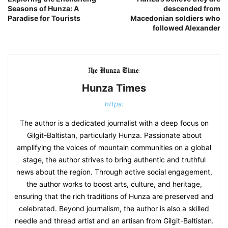
Seasons of Hunza: A
descended from
Paradise for Tourists
Macedonian soldiers who
followed Alexander
Hunza Times
https:
The author is a dedicated journalist with a deep focus on
Gilgit-Baltistan, particularly Hunza. Passionate about
amplifying the voices of mountain communities on a global
stage, the author strives to bring authentic and truthful
news about the region. Through active social engagement,
the author works to boost arts, culture, and heritage,
ensuring that the rich traditions of Hunza are preserved and
celebrated. Beyond journalism, the author is also a skilled
needle and thread artist and an artisan from Gilgit-Baltistan.