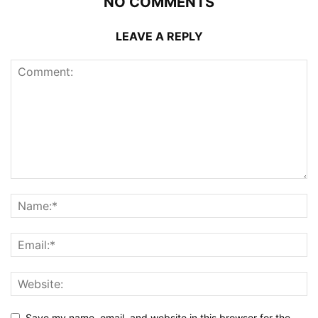
NO COMMENTS
LEAVE A REPLY
Save my name, email, and website in this browser for the