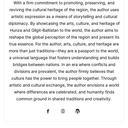
With a firm commitment to promoting, preserving, and
reviving the cultural heritage of the region, the author uses
artistic expression as a means of storytelling and cultural
diplomacy. By showcasing the arts, culture, and heritage of
Hunza and Gilgit-Baltistan to the world, the author aims to
reshape the global perception of the region and present its
true essence. For the author, arts, culture, and heritage are
more than just traditions—they are a passport to the world,
a universal language that fosters understanding and builds
bridges between nations. In an era where conflicts and
divisions are prevalent, the author firmly believes that
culture has the power to bring people together. Through
artistic and cultural exchange, the author envisions a world
where differences are celebrated, and humanity finds
common ground in shared traditions and creativity.