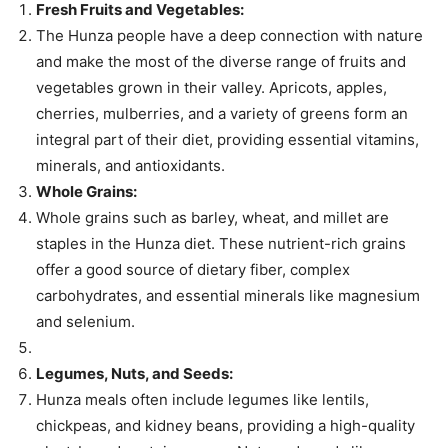
Fresh Fruits and Vegetables:
The Hunza people have a deep connection with nature
and make the most of the diverse range of fruits and
vegetables grown in their valley. Apricots, apples,
cherries, mulberries, and a variety of greens form an
integral part of their diet, providing essential vitamins,
minerals, and antioxidants.
Whole Grains:
Whole grains such as barley, wheat, and millet are
staples in the Hunza diet. These nutrient-rich grains
offer a good source of dietary fiber, complex
carbohydrates, and essential minerals like magnesium
and selenium.
Legumes, Nuts, and Seeds:
Hunza meals often include legumes like lentils,
chickpeas, and kidney beans, providing a high-quality