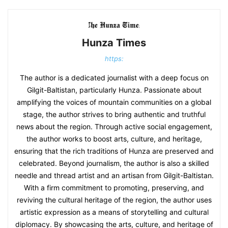
Hunza Times
https:
The author is a dedicated journalist with a deep focus on
Gilgit-Baltistan, particularly Hunza. Passionate about
amplifying the voices of mountain communities on a global
stage, the author strives to bring authentic and truthful
news about the region. Through active social engagement,
the author works to boost arts, culture, and heritage,
ensuring that the rich traditions of Hunza are preserved and
celebrated. Beyond journalism, the author is also a skilled
needle and thread artist and an artisan from Gilgit-Baltistan.
With a firm commitment to promoting, preserving, and
reviving the cultural heritage of the region, the author uses
artistic expression as a means of storytelling and cultural
diplomacy. By showcasing the arts, culture, and heritage of