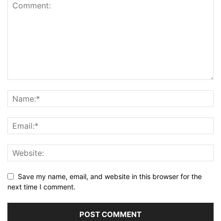
Save my name, email, and website in this browser for the
next time I comment.