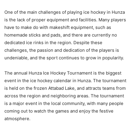
One of the main challenges of playing ice hockey in Hunza
is the lack of proper equipment and facilities. Many players
have to make do with makeshift equipment, such as
homemade sticks and pads, and there are currently no
dedicated ice rinks in the region. Despite these
challenges, the passion and dedication of the players is
undeniable, and the sport continues to grow in popularity.
The annual Hunza Ice Hockey Tournament is the biggest
event in the ice hockey calendar in Hunza. The tournament
is held on the frozen Attabad Lake, and attracts teams from
across the region and neighboring areas. The tournament
is a major event in the local community, with many people
coming out to watch the games and enjoy the festive
atmosphere.