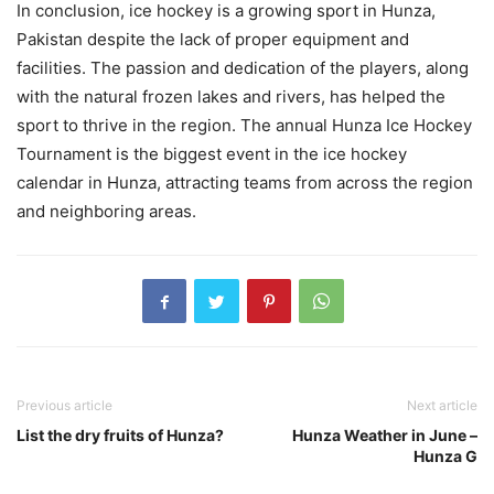
In conclusion, ice hockey is a growing sport in Hunza,
Pakistan despite the lack of proper equipment and
facilities. The passion and dedication of the players, along
with the natural frozen lakes and rivers, has helped the
sport to thrive in the region. The annual Hunza Ice Hockey
Tournament is the biggest event in the ice hockey
calendar in Hunza, attracting teams from across the region
and neighboring areas.
Previous article
Next article
List the dry fruits of Hunza?
Hunza Weather in June –
Hunza G