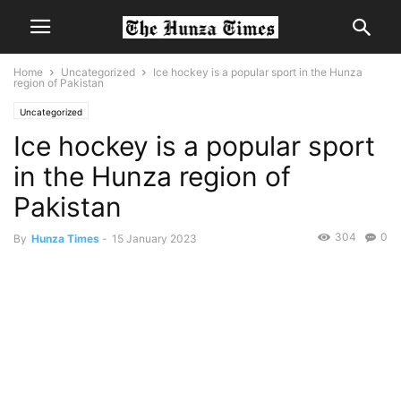
Home
Uncategorized
Ice hockey is a popular sport in the Hunza
region of Pakistan
Uncategorized
Ice hockey is a popular sport
in the Hunza region of
Pakistan
304
0
By
Hunza Times
-
15 January 2023