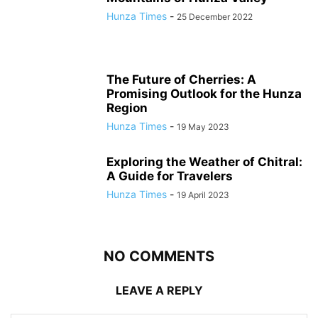
Hunza Times
-
25 December 2022
The Future of Cherries: A
Promising Outlook for the Hunza
Region
Hunza Times
-
19 May 2023
Exploring the Weather of Chitral:
A Guide for Travelers
Hunza Times
-
19 April 2023
NO COMMENTS
LEAVE A REPLY