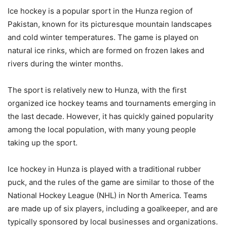
Ice hockey is a popular sport in the Hunza region of
Pakistan, known for its picturesque mountain landscapes
and cold winter temperatures. The game is played on
natural ice rinks, which are formed on frozen lakes and
rivers during the winter months.
The sport is relatively new to Hunza, with the first
organized ice hockey teams and tournaments emerging in
the last decade. However, it has quickly gained popularity
among the local population, with many young people
taking up the sport.
Ice hockey in Hunza is played with a traditional rubber
puck, and the rules of the game are similar to those of the
National Hockey League (NHL) in North America. Teams
are made up of six players, including a goalkeeper, and are
typically sponsored by local businesses and organizations.