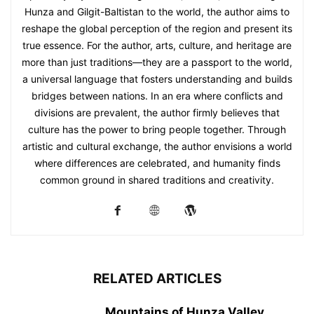
Hunza and Gilgit-Baltistan to the world, the author aims to
reshape the global perception of the region and present its
true essence. For the author, arts, culture, and heritage are
more than just traditions—they are a passport to the world,
a universal language that fosters understanding and builds
bridges between nations. In an era where conflicts and
divisions are prevalent, the author firmly believes that
culture has the power to bring people together. Through
artistic and cultural exchange, the author envisions a world
where differences are celebrated, and humanity finds
common ground in shared traditions and creativity.
RELATED ARTICLES
Mountains of Hunza Valley