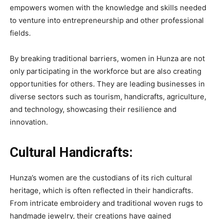
empowers women with the knowledge and skills needed
to venture into entrepreneurship and other professional
fields.
By breaking traditional barriers, women in Hunza are not
only participating in the workforce but are also creating
opportunities for others. They are leading businesses in
diverse sectors such as tourism, handicrafts, agriculture,
and technology, showcasing their resilience and
innovation.
Cultural Handicrafts:
Hunza’s women are the custodians of its rich cultural
heritage, which is often reflected in their handicrafts.
From intricate embroidery and traditional woven rugs to
handmade jewelry, their creations have gained