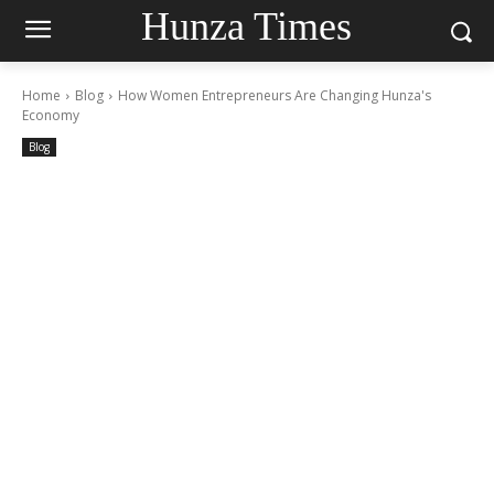
Hunza Times
Home
Blog
How Women Entrepreneurs Are Changing Hunza's
Economy
Blog