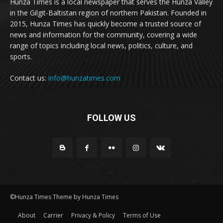
Hunza Times is a local newspaper that serves the Hunza Valley
in the Gilgit-Baltistan region of northern Pakistan. Founded in
2015, Hunza Times has quickly become a trusted source of
news and information for the community, covering a wide
range of topics including local news, politics, culture, and
sports.
Contact us:
info@hunzatimes.com
FOLLOW US
©Hunza Times Theme by Hunza Times
About
Carrier
Privacy & Policy
Terms of Use