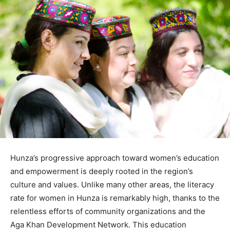
Hunza’s progressive approach toward women’s education
and empowerment is deeply rooted in the region’s
culture and values. Unlike many other areas, the literacy
rate for women in Hunza is remarkably high, thanks to the
relentless efforts of community organizations and the
Aga Khan Development Network. This education