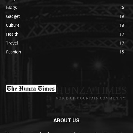
Blogs
26
Gadget
19
Culture
18
Health
17
Travel
17
Fashion
15
HUNZA TIMES
VOICE OF MOUNTAIN COMMUNITY
ABOUT US