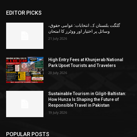
EDITOR PICKS
گلگت بلتستان کے انتخابات: عوامی حقوق،
وسائل پر اختیار اور ووٹرز کا امتحان
21 July 2026
High Entry Fees at Khunjerab National
Park Upset Tourists and Travelers
20 July 2026
Sustainable Tourism in Gilgit-Baltistan:
How Hunza Is Shaping the Future of
Responsible Travel in Pakistan
19 July 2026
POPULAR POSTS