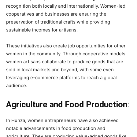
recognition both locally and internationally. Women-led
cooperatives and businesses are ensuring the
preservation of traditional crafts while providing
sustainable incomes for artisans.
These initiatives also create job opportunities for other
women in the community. Through cooperative models,
women artisans collaborate to produce goods that are
sold in local markets and beyond, with some even
leveraging e-commerce platforms to reach a global
audience.
Agriculture and Food Production
:
In Hunza, women entrepreneurs have also achieved
notable advancements in food production and
agriculture. They are producing value-added goods like