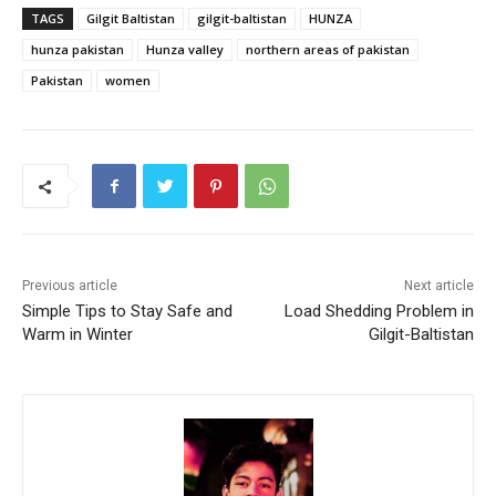
TAGS
Gilgit Baltistan
gilgit-baltistan
HUNZA
hunza pakistan
Hunza valley
northern areas of pakistan
Pakistan
women
Previous article
Next article
Simple Tips to Stay Safe and
Load Shedding Problem in
Warm in Winter
Gilgit-Baltistan