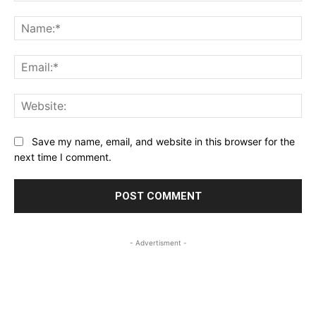
Comment:
Na
Ema
Web
Save my name, email, and website in this browser for the
next time I comment.
- Advertisment -