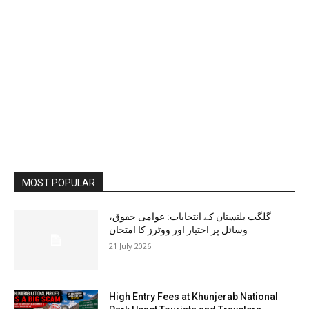
MOST POPULAR
گلگت بلتستان کے انتخابات: عوامی حقوق،
وسائل پر اختیار اور ووٹرز کا امتحان
21 July 2026
High Entry Fees at Khunjerab National