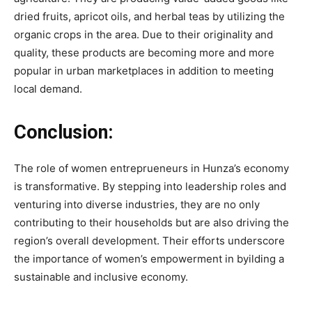
dried fruits, apricot oils, and herbal teas by utilizing the
organic crops in the area. Due to their originality and
quality, these products are becoming more and more
popular in urban marketplaces in addition to meeting
local demand.
Conclusion:
The role of women entreprueneurs in Hunza’s economy
is transformative. By stepping into leadership roles and
venturing into diverse industries, they are no only
contributing to their households but are also driving the
region’s overall development. Their efforts underscore
the importance of women’s empowerment in byilding a
sustainable and inclusive economy.