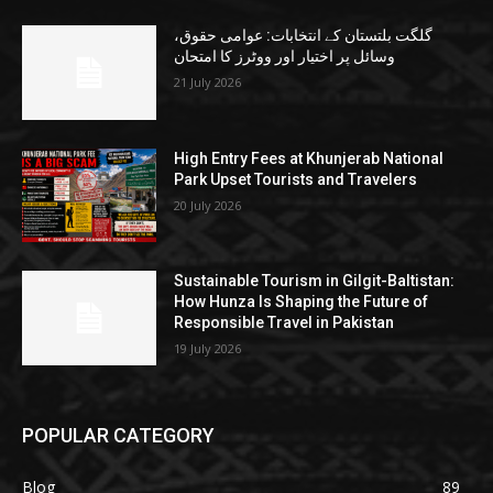
گلگت بلتستان کے انتخابات: عوامی حقوق،
وسائل پر اختیار اور ووٹرز کا امتحان
21 July 2026
High Entry Fees at Khunjerab National
Park Upset Tourists and Travelers
20 July 2026
Sustainable Tourism in Gilgit-Baltistan:
How Hunza Is Shaping the Future of
Responsible Travel in Pakistan
19 July 2026
POPULAR CATEGORY
Blog
89