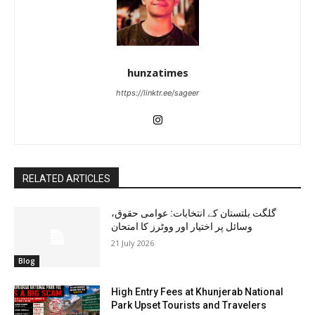
hunzatimes
https://linktr.ee/sageer
RELATED ARTICLES
گلگت بلتستان کے انتخابات: عوامی حقوق،
وسائل پر اختیار اور ووٹرز کا امتحان
21 July 2026
Blog
High Entry Fees at Khunjerab National
Park Upset Tourists and Travelers