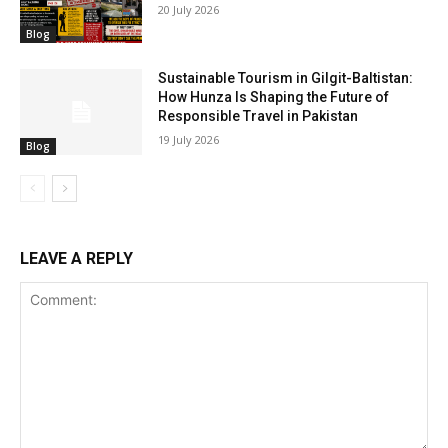
20 July 2026
Blog
Sustainable Tourism in Gilgit-Baltistan:
How Hunza Is Shaping the Future of
Responsible Travel in Pakistan
19 July 2026
Blog
LEAVE A REPLY