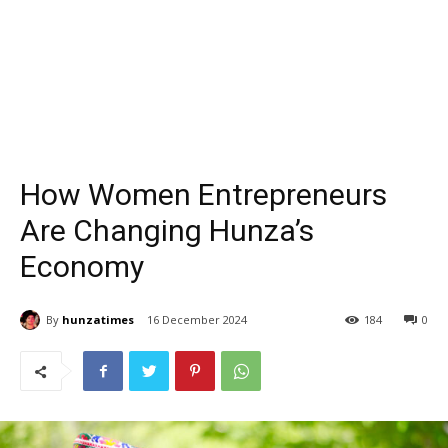
How Women Entrepreneurs
Are Changing Hunza’s
Economy
By
hunzatimes
16 December 2024
184
0