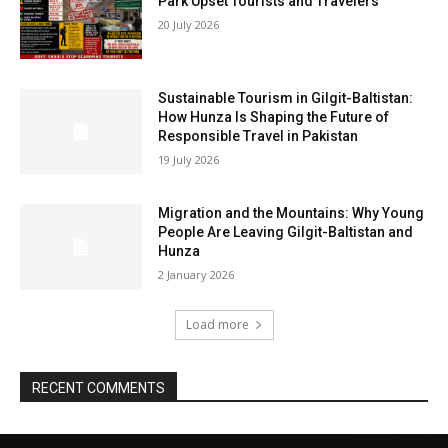
Park Upset Tourists and Travelers
20 July 2026
Sustainable Tourism in Gilgit-Baltistan:
How Hunza Is Shaping the Future of
Responsible Travel in Pakistan
19 July 2026
Migration and the Mountains: Why Young
People Are Leaving Gilgit-Baltistan and
Hunza
2 January 2026
Load more
RECENT COMMENTS