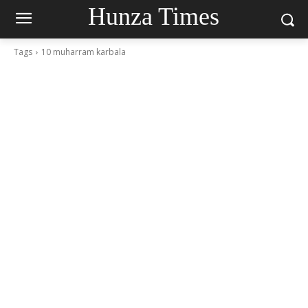
Hunza Times
Tags
10 muharram karbala