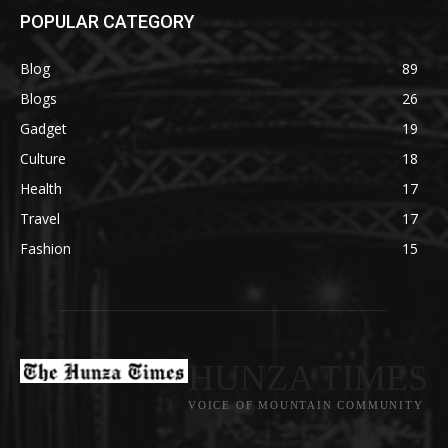
POPULAR CATEGORY
Blog
89
Blogs
26
Gadget
19
Culture
18
Health
17
Travel
17
Fashion
15
HUNZA TIMES
VOICE OF MOUNTAIN COMMUNITY