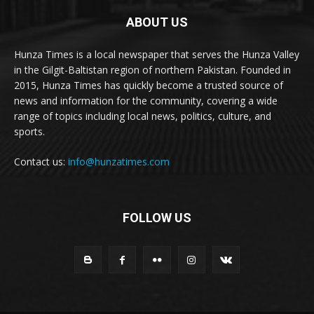
ABOUT US
Hunza Times is a local newspaper that serves the Hunza Valley
in the Gilgit-Baltistan region of northern Pakistan. Founded in
2015, Hunza Times has quickly become a trusted source of
news and information for the community, covering a wide
range of topics including local news, politics, culture, and
sports.
Contact us:
info@hunzatimes.com
FOLLOW US