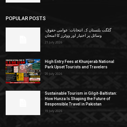
POPULAR POSTS
گلگت بلتستان کے انتخابات: عوامی حقوق،
وسائل پر اختیار اور ووٹرز کا امتحان
21 July 2026
High Entry Fees at Khunjerab National
Park Upset Tourists and Travelers
20 July 2026
Sustainable Tourism in Gilgit-Baltistan:
How Hunza Is Shaping the Future of
Responsible Travel in Pakistan
19 July 2026