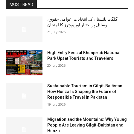
MOST READ
گلگت بلتستان کے انتخابات: عوامی حقوق،
وسائل پر اختیار اور ووٹرز کا امتحان
21 July 2026
High Entry Fees at Khunjerab National
Park Upset Tourists and Travelers
20 July 2026
Sustainable Tourism in Gilgit-Baltistan:
How Hunza Is Shaping the Future of
Responsible Travel in Pakistan
19 July 2026
Migration and the Mountains: Why Young
People Are Leaving Gilgit-Baltistan and
Hunza