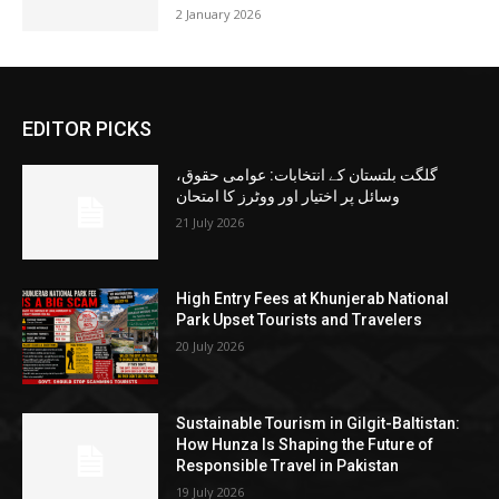
2 January 2026
EDITOR PICKS
گلگت بلتستان کے انتخابات: عوامی حقوق،
وسائل پر اختیار اور ووٹرز کا امتحان
21 July 2026
High Entry Fees at Khunjerab National
Park Upset Tourists and Travelers
20 July 2026
Sustainable Tourism in Gilgit-Baltistan:
How Hunza Is Shaping the Future of
Responsible Travel in Pakistan
19 July 2026