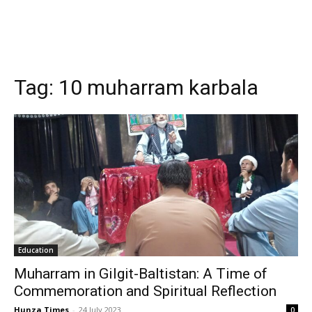
Tag:
10 muharram karbala
Education
Muharram in Gilgit-Baltistan: A Time of
Commemoration and Spiritual Reflection
Hunza Times
-
24 July 2023
0