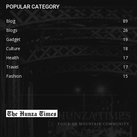
POPULAR CATEGORY
Blog
89
Blogs
26
Gadget
19
Culture
18
Health
17
Travel
17
Fashion
15
HUNZA TIMES
VOICE OF MOUNTAIN COMMUNITY