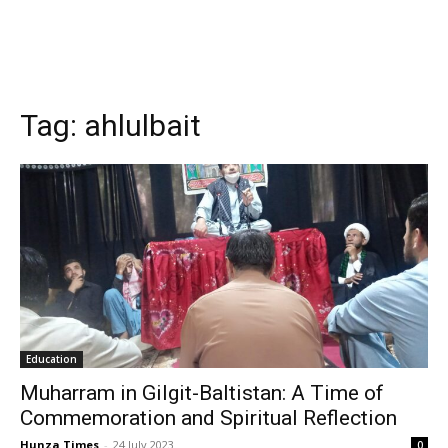
Tag:
ahlulbait
Education
Muharram in Gilgit-Baltistan: A Time of
Commemoration and Spiritual Reflection
Hunza Times
-
24 July 2023
0