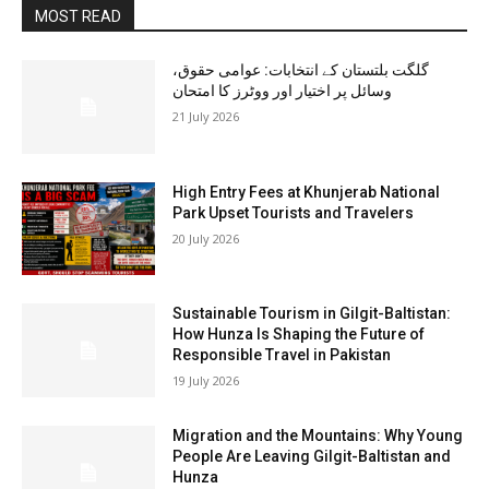
MOST READ
گلگت بلتستان کے انتخابات: عوامی حقوق،
وسائل پر اختیار اور ووٹرز کا امتحان
21 July 2026
High Entry Fees at Khunjerab National
Park Upset Tourists and Travelers
20 July 2026
Sustainable Tourism in Gilgit-Baltistan:
How Hunza Is Shaping the Future of
Responsible Travel in Pakistan
19 July 2026
Migration and the Mountains: Why Young
People Are Leaving Gilgit-Baltistan and
Hunza