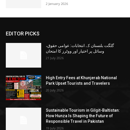
2 January 2026
EDITOR PICKS
گلگت بلتستان کے انتخابات: عوامی حقوق،
وسائل پر اختیار اور ووٹرز کا امتحان
21 July 2026
High Entry Fees at Khunjerab National
Park Upset Tourists and Travelers
20 July 2026
Sustainable Tourism in Gilgit-Baltistan:
How Hunza Is Shaping the Future of
Responsible Travel in Pakistan
19 July 2026