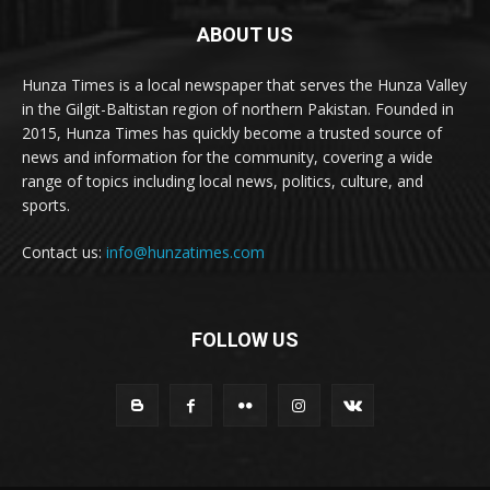
ABOUT US
Hunza Times is a local newspaper that serves the Hunza Valley
in the Gilgit-Baltistan region of northern Pakistan. Founded in
2015, Hunza Times has quickly become a trusted source of
news and information for the community, covering a wide
range of topics including local news, politics, culture, and
sports.
Contact us:
info@hunzatimes.com
FOLLOW US