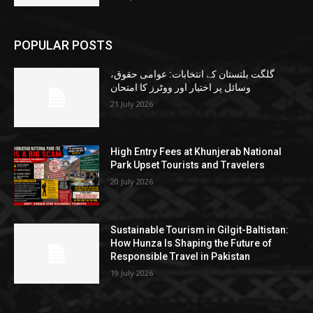
POPULAR POSTS
گلگت بلتستان کے انتخابات: عوامی حقوق،
وسائل پر اختیار اور ووٹرز کا امتحان
21 July 2026
High Entry Fees at Khunjerab National
Park Upset Tourists and Travelers
20 July 2026
Sustainable Tourism in Gilgit-Baltistan:
How Hunza Is Shaping the Future of
Responsible Travel in Pakistan
19 July 2026