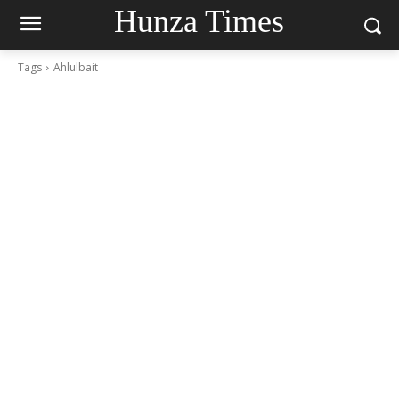
Hunza Times
Tags
Ahlulbait