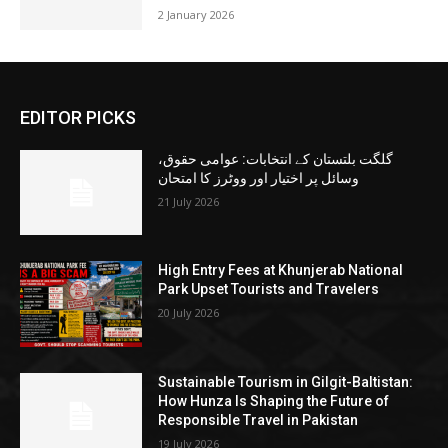
2 January 2026
EDITOR PICKS
گلگت بلتستان کے انتخابات: عوامی حقوق،
وسائل پر اختیار اور ووٹرز کا امتحان
21 July 2026
High Entry Fees at Khunjerab National
Park Upset Tourists and Travelers
20 July 2026
Sustainable Tourism in Gilgit-Baltistan:
How Hunza Is Shaping the Future of
Responsible Travel in Pakistan
19 July 2026