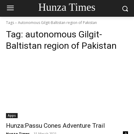
Hunza Times
Tags
Autonomous Gilgit-Baltistan region of Pakistan
Tag:
autonomous Gilgit-
Baltistan region of Pakistan
Apps
Hunza:Passu Cones Adventure Trail
Hunza Times
-
31 March 2021
0