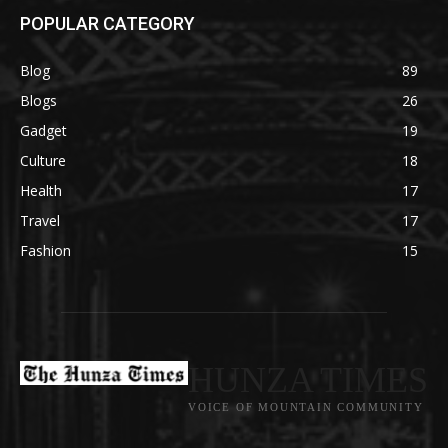
POPULAR CATEGORY
Blog
89
Blogs
26
Gadget
19
Culture
18
Health
17
Travel
17
Fashion
15
HUNZA TIMES
VOICE OF MOUNTAIN COMMUNITY