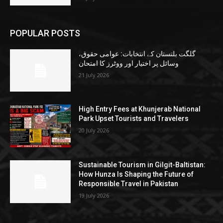
POPULAR POSTS
گلگت بلتستان کے انتخابات: عوامی حقوق،
وسائل پر اختیار اور ووٹرز کا امتحان
21 July 2026
High Entry Fees at Khunjerab National
Park Upset Tourists and Travelers
20 July 2026
Sustainable Tourism in Gilgit-Baltistan:
How Hunza Is Shaping the Future of
Responsible Travel in Pakistan
19 July 2026