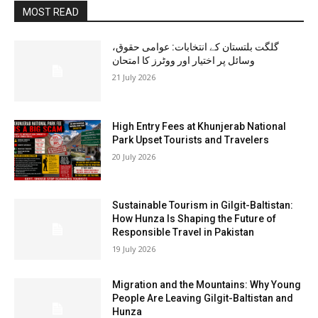
MOST READ
گلگت بلتستان کے انتخابات: عوامی حقوق،
وسائل پر اختیار اور ووٹرز کا امتحان
21 July 2026
High Entry Fees at Khunjerab National
Park Upset Tourists and Travelers
20 July 2026
Sustainable Tourism in Gilgit-Baltistan:
How Hunza Is Shaping the Future of
Responsible Travel in Pakistan
19 July 2026
Migration and the Mountains: Why Young
People Are Leaving Gilgit-Baltistan and
Hunza