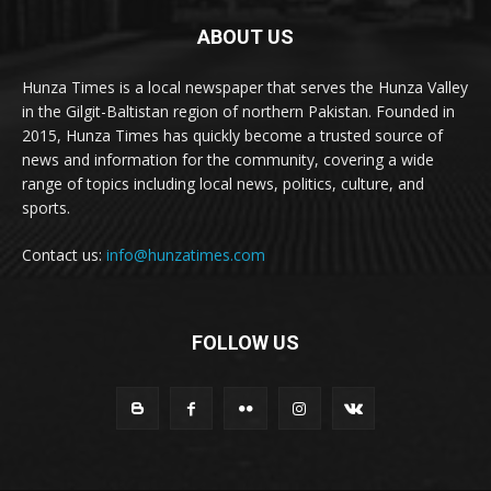
ABOUT US
Hunza Times is a local newspaper that serves the Hunza Valley
in the Gilgit-Baltistan region of northern Pakistan. Founded in
2015, Hunza Times has quickly become a trusted source of
news and information for the community, covering a wide
range of topics including local news, politics, culture, and
sports.
Contact us:
info@hunzatimes.com
FOLLOW US