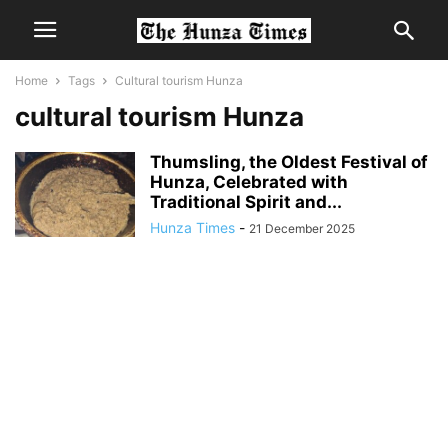
Home
Tags
Cultural tourism Hunza
cultural tourism Hunza
Thumsling, the Oldest Festival of
Hunza, Celebrated with
Traditional Spirit and...
Hunza Times
-
21 December 2025