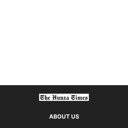
ABOUT US