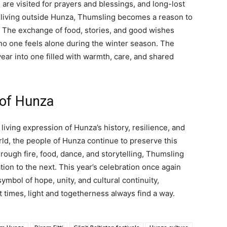
are visited for prayers and blessings, and long-lost
living outside Hunza, Thumsling becomes a reason to
. The exchange of food, stories, and good wishes
no one feels alone during the winter season. The
year into one filled with warmth, care, and shared
 of Hunza
a living expression of Hunza’s history, resilience, and
rld, the people of Hunza continue to preserve this
hrough fire, food, dance, and storytelling, Thumsling
on to the next. This year’s celebration once again
mbol of hope, unity, and cultural continuity,
 times, light and togetherness always find a way.