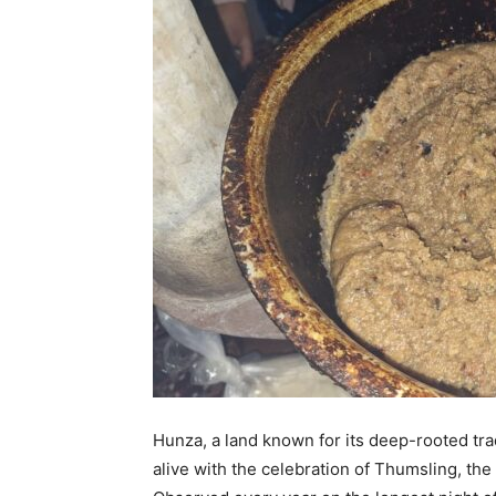
Hunza, a land known for its deep-rooted tr
alive with the celebration of Thumsling, the