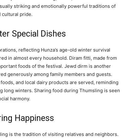
sually striking and emotionally powerful traditions of
 cultural pride.
ter Special Dishes
rations, reflecting Hunza’s age-old winter survival
ared in almost every household. Diram fitti, made from
mportant foods of the festival. Jewd dirm is another
ared generously among family members and guests.
 foods, and local dairy products are served, reminding
ng long winters. Sharing food during Thumsling is seen
social harmony.
aring Happiness
ng is the tradition of visiting relatives and neighbors.