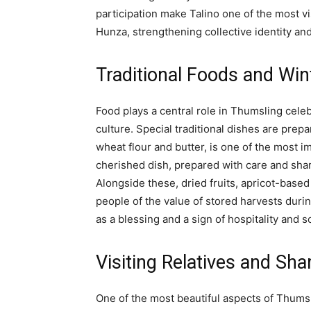
participation make Talino one of the most vi
Hunza, strengthening collective identity and
Traditional Foods and Win
Food plays a central role in Thumsling celeb
culture. Special traditional dishes are prep
wheat flour and butter, is one of the most i
cherished dish, prepared with care and sh
Alongside these, dried fruits, apricot-based
people of the value of stored harvests duri
as a blessing and a sign of hospitality and 
Visiting Relatives and Sh
One of the most beautiful aspects of Thumsli