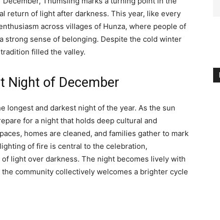
f December, Thumsling marks a turning point in the
 return of light after darkness. This year, like every
t enthusiasm across villages of Hunza, where people of
d a strong sense of belonging. Despite the cold winter
radition filled the valley.
st Night of December
 longest and darkest night of the year. As the sun
epare for a night that holds deep cultural and
spaces, homes are cleaned, and families gather to mark
ghting of fire is central to the celebration,
 of light over darkness. The night becomes lively with
as the community collectively welcomes a brighter cycle