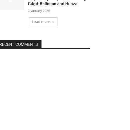
Gilgit-Baltistan and Hunza
2 January 2026
Load more
RECENT COMMENTS