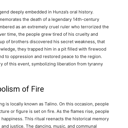
egend deeply embedded in Hunza’s oral history.
ommemorates the death of a legendary 14th-century
mbered as an extremely cruel ruler who terrorized the
ver time, the people grew tired of his cruelty and
group of brothers discovered his secret weakness, that
wledge, they trapped him in a pit filled with firewood
nd to oppression and restored peace to the region.
of this event, symbolizing liberation from tyranny
olism of Fire
ng is locally known as Talino. On this occasion, people
ure or figure is set on fire. As the flames rise, people
 happiness. This ritual reenacts the historical memory
m and justice. The dancing, music, and communal