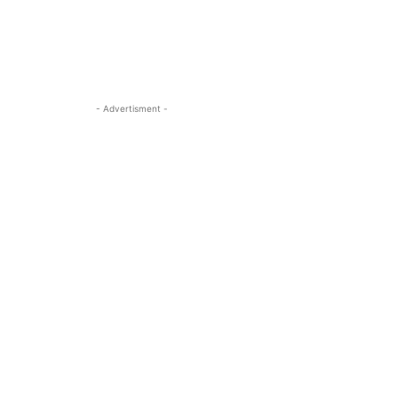
- Advertisment -