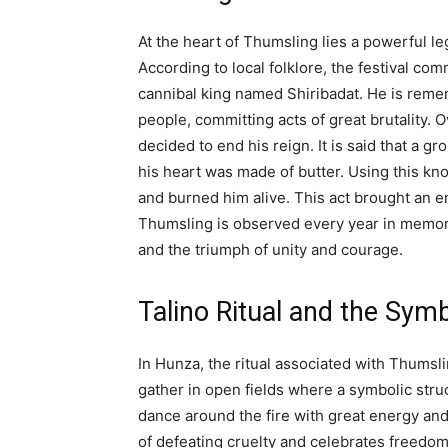
At the heart of Thumsling lies a powerful l
According to local folklore, the festival c
cannibal king named Shiribadat. He is reme
people, committing acts of great brutality. O
decided to end his reign. It is said that a 
his heart was made of butter. Using this kno
and burned him alive. This act brought an e
Thumsling is observed every year in memory 
and the triumph of unity and courage.
Talino Ritual and the Symb
In Hunza, the ritual associated with Thumsli
gather in open fields where a symbolic struct
dance around the fire with great energy and
of defeating cruelty and celebrates freedo