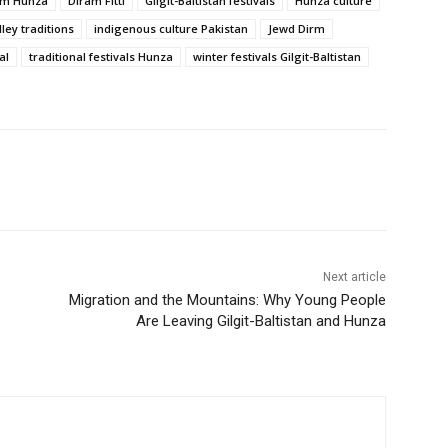
ism Hunza
Diram Fitti
Gilgit-Baltistan festivals
Hunza culture
ley traditions
indigenous culture Pakistan
Jewd Dirm
al
traditional festivals Hunza
winter festivals Gilgit-Baltistan
Next article
Migration and the Mountains: Why Young People
Are Leaving Gilgit-Baltistan and Hunza