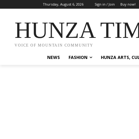
Thursday, August 6, 2026
Sign in / Join
Buy now!
HUNZA TI
VOICE OF MOUNTAIN COMMUNITY
NEWS
FASHION
HUNZA ARTS, CU