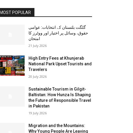
MOST POPULAR
گلگت بلتستان کے انتخابات: عوامی
حقوق، وسائل پر اختیار اور ووٹرز کا
امتحان
21 July 2026
High Entry Fees at Khunjerab
National Park Upset Tourists and
Travelers
20 July 2026
Sustainable Tourism in Gilgit-
Baltistan: How Hunza Is Shaping
the Future of Responsible Travel
in Pakistan
19 July 2026
Migration and the Mountains:
Why Young People Are Leaving