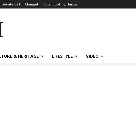
Donate Us for Change!
Hotel Booking Hunza
MES
LTURE & HERITAGE
LIFESTYLE
VIDEO