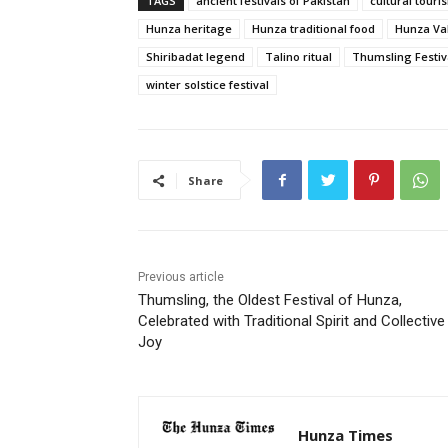
TAGS
ancient festivals of Pakistan
cultural tour
Hunza heritage
Hunza traditional food
Hunza Val
Shiribadat legend
Talino ritual
Thumsling Festiv
winter solstice festival
Share
Previous article
Thumsling, the Oldest Festival of Hunza,
Celebrated with Traditional Spirit and Collective
Joy
Hunza Times