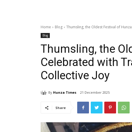
Home
Blog
Thumsling, the Oldest Festival of Hunza,
Blog
Thumsling, the Old
Celebrated with Tr
Collective Joy
By
Hunza Times
21 December 2025
Share