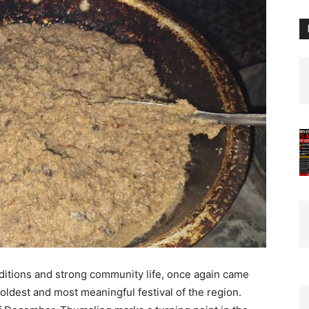
aditions and strong community life, once again came
 oldest and most meaningful festival of the region.