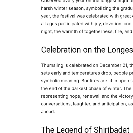
Observed every year on the longest night o
harsh winter season, symbolizing the gradual
year, the festival was celebrated with grea
all ages participated with joy, devotion, an
night, the warmth of togetherness, fire, and t
Celebration on the Longe
Thumsling is celebrated on December 21, the
sets early and temperatures drop, people pr
symbolic meaning. Bonfires are lit in open 
the end of the darkest phase of winter. The li
representing hope, renewal, and the victory
conversations, laughter, and anticipation, 
ahead.
The Legend of Shiribadat