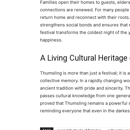
Families open their homes to guests, elders 
connections are renewed. For many people 
return home and reconnect with their roots
strengthens social bonds and ensures that 
festival transforms the coldest night of the 
happiness.
A Living Cultural Heritage
Thumsling is more than just a festival; it is 
collective memory. In a rapidly changing wo
ancient tradition with pride and sincerity. T
passes cultural knowledge from one generati
proved that Thumsling remains a powerful sy
reminding everyone that even in the darkest