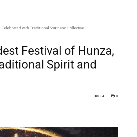
 Celebrated with Traditional Spirit and Collective...
est Festival of Hunza,
aditional Spirit and
64
0