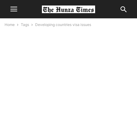
Home
Tags
Developing countries visa issues