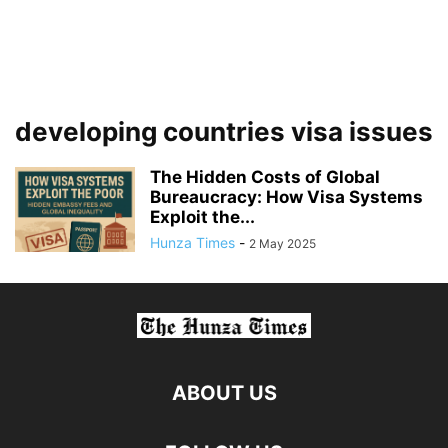
developing countries visa issues
The Hidden Costs of Global
Bureaucracy: How Visa Systems
Exploit the...
Hunza Times
-
2 May 2025
ABOUT US