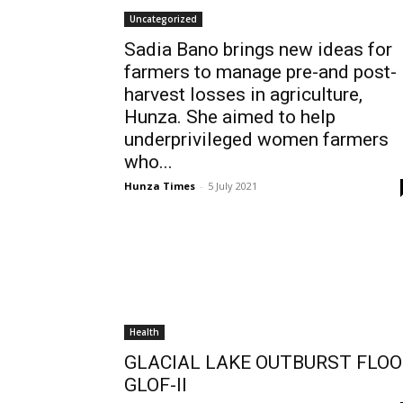
Uncategorized
Sadia Bano brings new ideas for
farmers to manage pre-and post-
harvest losses in agriculture,
Hunza. She aimed to help
underprivileged women farmers
who...
Hunza Times
-
5 July 2021
Health
GLACIAL LAKE OUTBURST FLO
GLOF-II