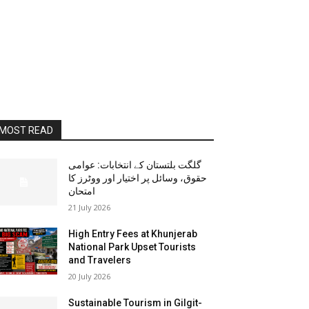
MOST READ
گلگت بلتستان کے انتخابات: عوامی
حقوق، وسائل پر اختیار اور ووٹرز کا
امتحان
21 July 2026
High Entry Fees at Khunjerab
National Park Upset Tourists
and Travelers
20 July 2026
Sustainable Tourism in Gilgit-