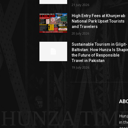
21 July 2026
High Entry Fees at Khunjerab
National Park Upset Tourists
and Travelers
20 July 2026
Sustainable Tourism in Gilgit-
Baltistan: How Hunza Is Shapi
the Future of Responsible
Travel in Pakistan
19 July 2026
AB
HUNZA TIM
Hunz
in t