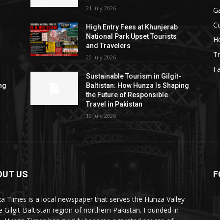
21 July 2026
G
Cu
High Entry Fees at Khunjerab
National Park Upset Tourists
He
and Travelers
Tr
20 July 2026
F
Sustainable Tourism in Gilgit-
ng
Baltistan: How Hunza Is Shaping
the Future of Responsible
Travel in Pakistan
19 July 2026
OUT US
F
ES
a Times is a local newspaper that serves the Hunza Valley
he Gilgit-Baltistan region of northern Pakistan. Founded in