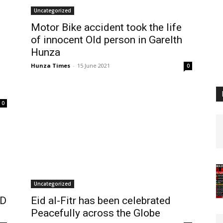
Uncategorized
Motor Bike accident took the life
of innocent Old person in Garelth
Hunza
Hunza Times
-
15 June 2021
0
0
Uncategorized
OD
Eid al-Fitr has been celebrated
Peacefully across the Globe