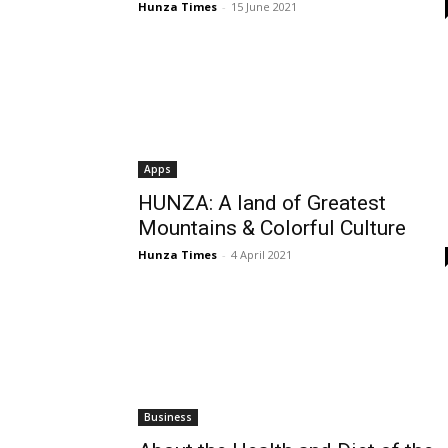
Hunza Times
-
15 June 2021
Apps
HUNZA: A land of Greatest
Mountains & Colorful Culture
Hunza Times
-
4 April 2021
Business