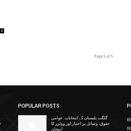
0
Page 5 of 5
POPULAR POSTS
P
گلگت بلتستان کے انتخابات: عوامی
B
ا
حقوق، وسائل پر اختیار اور ووٹرز کا
B
امتحان