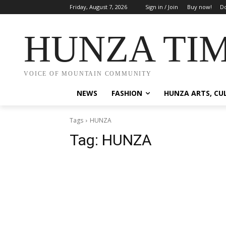
Friday, August 7, 2026
Sign in / Join
Buy now!
Do
HUNZA TI
VOICE OF MOUNTAIN COMMUNITY
NEWS
FASHION
HUNZA ARTS, CU
Tags
HUNZA
Tag:
HUNZA