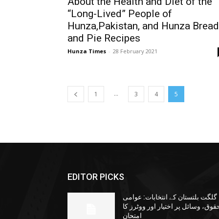
About the Health and Diet of the
“Long-Lived” People of
Hunza,Pakistan, and Hunza Bread
and Pie Recipes
Hunza Times
-
28 February 2021
...
1
3
4
5
EDITOR PICKS
گلگت بلتستان کے انتخابات: عوامی
حقوق، وسائل پر اختیار اور ووٹرز ک
امتحان