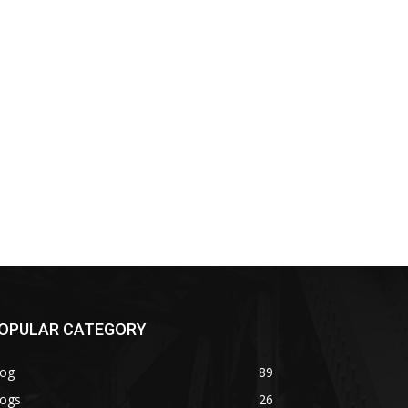
OPULAR CATEGORY
log
89
logs
26