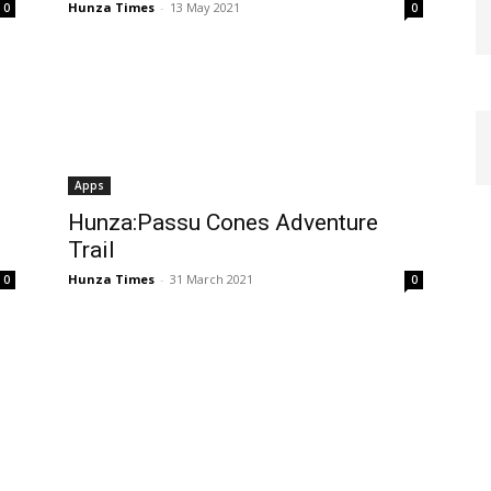
Hunza Times
-
13 May 2021
0
0
Apps
Hunza:Passu Cones Adventure
Trail
Hunza Times
-
31 March 2021
0
0