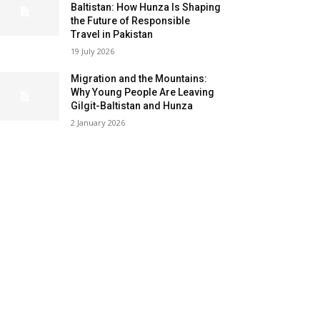
Baltistan: How Hunza Is Shaping
the Future of Responsible
Travel in Pakistan
19 July 2026
Migration and the Mountains:
Why Young People Are Leaving
Gilgit-Baltistan and Hunza
2 January 2026