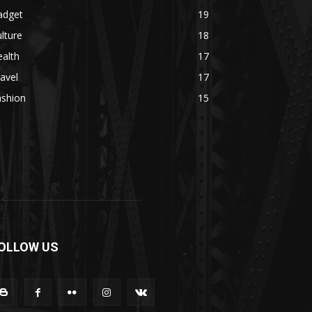
adget
19
lture
18
alth
17
avel
17
ashion
15
OLLOW US