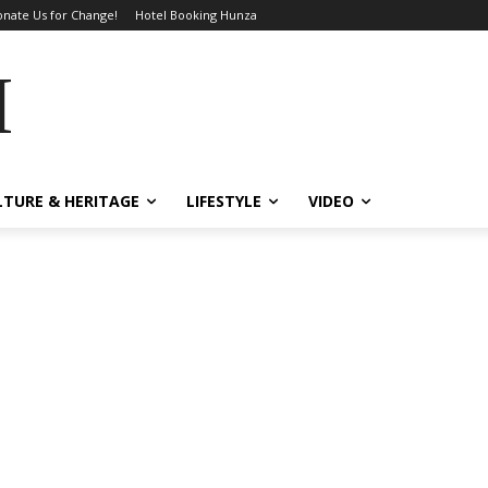
nate Us for Change!
Hotel Booking Hunza
MES
LTURE & HERITAGE
LIFESTYLE
VIDEO