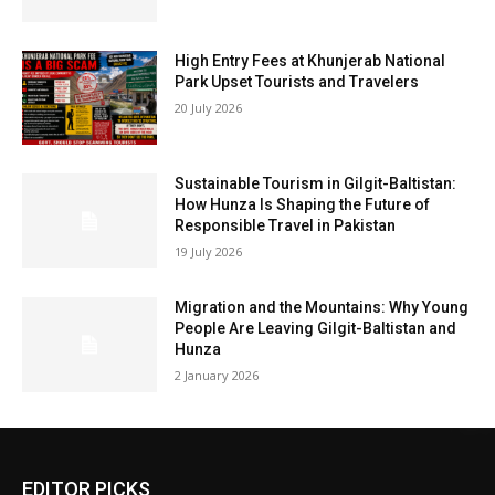
High Entry Fees at Khunjerab National
Park Upset Tourists and Travelers
20 July 2026
Sustainable Tourism in Gilgit-Baltistan:
How Hunza Is Shaping the Future of
Responsible Travel in Pakistan
19 July 2026
Migration and the Mountains: Why Young
People Are Leaving Gilgit-Baltistan and
Hunza
2 January 2026
EDITOR PICKS