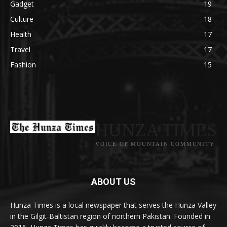
Gadget
19
Culture
18
Health
17
Travel
17
Fashion
15
HUNZA TIMES
VOICE OF MOUNTAIN COMMUNITY
ABOUT US
Hunza Times is a local newspaper that serves the Hunza Valley
in the Gilgit-Baltistan region of northern Pakistan. Founded in