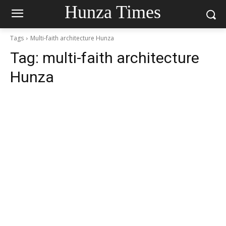
Hunza Times
Tags
Multi-faith architecture Hunza
Tag:
multi-faith architecture
Hunza