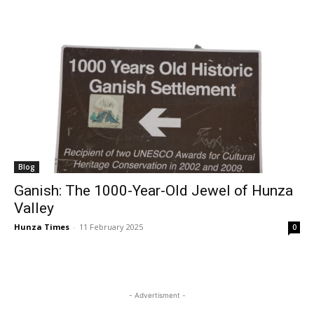
Blog
Ganish: The 1000-Year-Old Jewel of Hunza
Valley
Hunza Times
-
11 February 2025
0
- Advertisment -