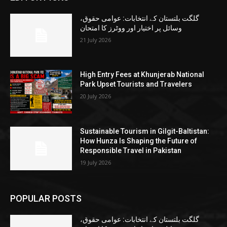
گلگت بلتستان کے انتخابات: عوامی حقوق،
وسائل پر اختیار اور ووٹرز کا امتحان
21 July 2026
High Entry Fees at Khunjerab National
Park Upset Tourists and Travelers
20 July 2026
Sustainable Tourism in Gilgit-Baltistan:
How Hunza Is Shaping the Future of
Responsible Travel in Pakistan
19 July 2026
POPULAR POSTS
گلگت بلتستان کے انتخابات: عوامی حقوق،