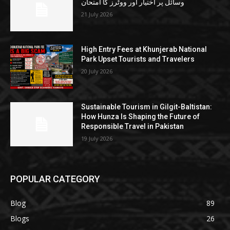
وسائل پر اختیار اور ووٹرز کا امتحان
21 July 2026
High Entry Fees at Khunjerab National
Park Upset Tourists and Travelers
20 July 2026
Sustainable Tourism in Gilgit-Baltistan:
How Hunza Is Shaping the Future of
Responsible Travel in Pakistan
19 July 2026
POPULAR CATEGORY
Blog
89
Blogs
26