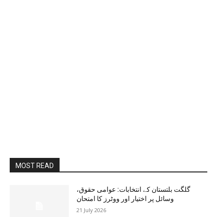
MOST READ
گلگت بلتستان کے انتخابات: عوامی حقوق،
وسائل پر اختیار اور ووٹرز کا امتحان
21 July 2026