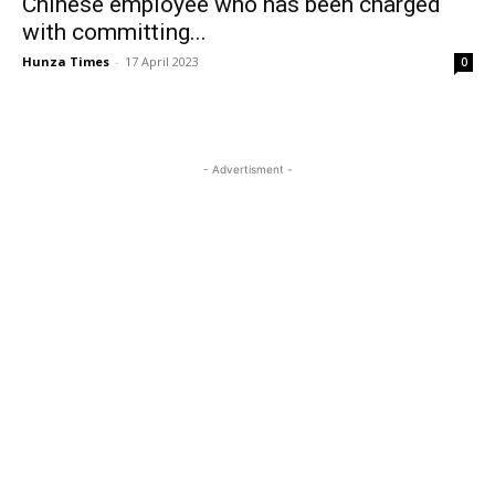
Chinese employee who has been charged
with committing...
Hunza Times
-
17 April 2023
0
- Advertisment -