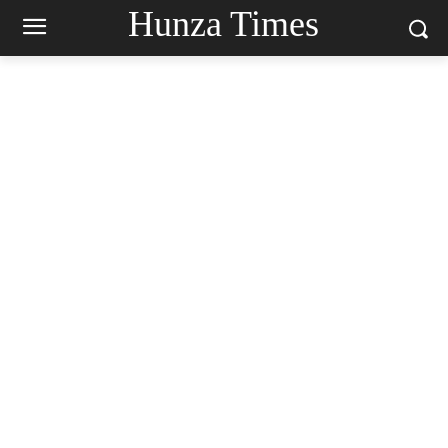
Hunza Times