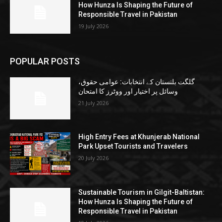
How Hunza Is Shaping the Future of
Responsible Travel in Pakistan
19 July 2026
POPULAR POSTS
گلگت بلتستان کے انتخابات: عوامی حقوق،
وسائل پر اختیار اور ووٹرز کا امتحان
21 July 2026
High Entry Fees at Khunjerab National
Park Upset Tourists and Travelers
20 July 2026
Sustainable Tourism in Gilgit-Baltistan:
How Hunza Is Shaping the Future of
Responsible Travel in Pakistan