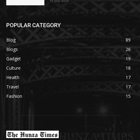
19 July 2026
POPULAR CATEGORY
Blog
89
Blogs
26
Gadget
19
Culture
18
Health
17
Travel
17
Fashion
15
HUNZA TIMES