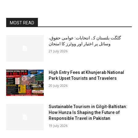
MOST READ
گلگت بلتستان کے انتخابات: عوامی حقوق،
وسائل پر اختیار اور ووٹرز کا امتحان
21 July 2026
High Entry Fees at Khunjerab National
Park Upset Tourists and Travelers
20 July 2026
Sustainable Tourism in Gilgit-Baltistan:
How Hunza Is Shaping the Future of
Responsible Travel in Pakistan
19 July 2026