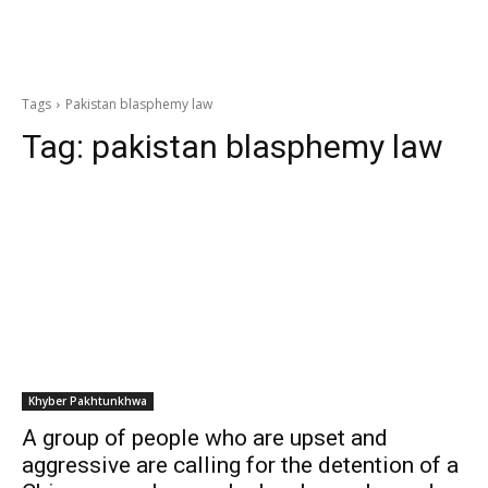
Tags
Pakistan blasphemy law
Tag:
pakistan blasphemy law
Khyber Pakhtunkhwa
A group of people who are upset and
aggressive are calling for the detention of a