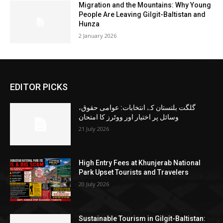
Migration and the Mountains: Why Young
People Are Leaving Gilgit-Baltistan and
Hunza
2 January 2026
EDITOR PICKS
گلگت بلتستان کے انتخابات: عوامی حقوق،
وسائل پر اختیار اور ووٹرز کا امتحان
21 July 2026
High Entry Fees at Khunjerab National
Park Upset Tourists and Travelers
20 July 2026
Sustainable Tourism in Gilgit-Baltistan: