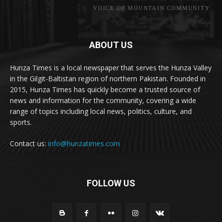
VOICE OF MOUNTAIN COMMUNITY
ABOUT US
Hunza Times is a local newspaper that serves the Hunza Valley
in the Gilgit-Baltistan region of northern Pakistan. Founded in
2015, Hunza Times has quickly become a trusted source of
news and information for the community, covering a wide
range of topics including local news, politics, culture, and
sports.
Contact us:
info@hunzatimes.com
FOLLOW US