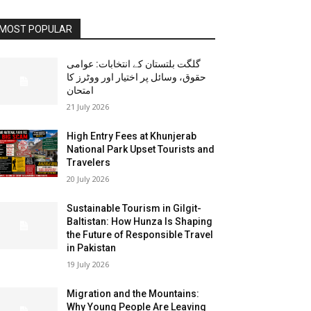
MOST POPULAR
گلگت بلتستان کے انتخابات: عوامی
حقوق، وسائل پر اختیار اور ووٹرز کا
امتحان
21 July 2026
High Entry Fees at Khunjerab
National Park Upset Tourists and
Travelers
20 July 2026
Sustainable Tourism in Gilgit-
Baltistan: How Hunza Is Shaping
the Future of Responsible Travel
in Pakistan
19 July 2026
Migration and the Mountains:
Why Young People Are Leaving