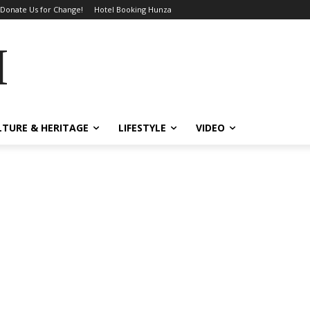
Donate Us for Change!
Hotel Booking Hunza
MES
LTURE & HERITAGE
LIFESTYLE
VIDEO