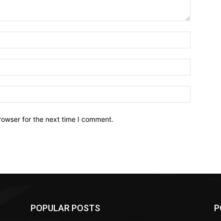
Name:*
Email:*
Website:
rowser for the next time I comment.
POPULAR POSTS
P