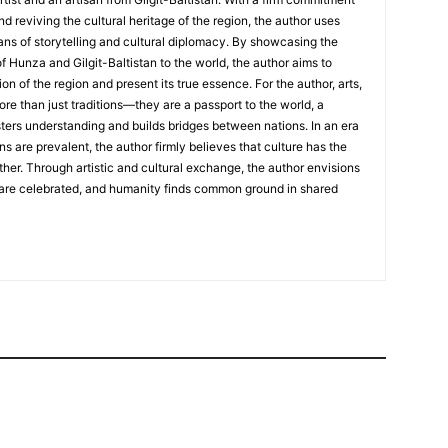
nd reviving the cultural heritage of the region, the author uses
ans of storytelling and cultural diplomacy. By showcasing the
of Hunza and Gilgit-Baltistan to the world, the author aims to
on of the region and present its true essence. For the author, arts,
ore than just traditions—they are a passport to the world, a
sters understanding and builds bridges between nations. In an era
ns are prevalent, the author firmly believes that culture has the
her. Through artistic and cultural exchange, the author envisions
 are celebrated, and humanity finds common ground in shared