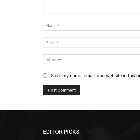
Comment:
Save my name, email, and website in this b
EDITOR PICKS