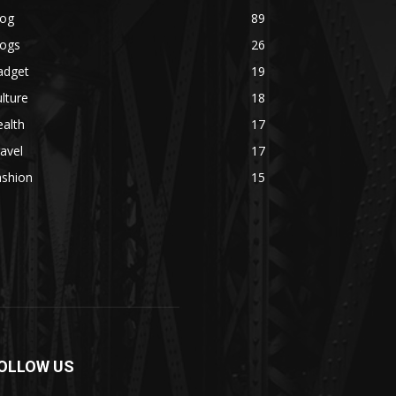
log
89
logs
26
adget
19
lture
18
alth
17
avel
17
ashion
15
OLLOW US