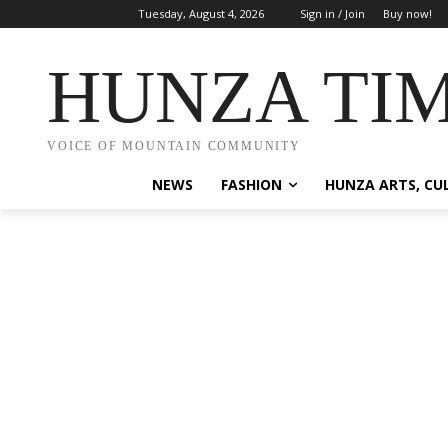
Tuesday, August 4, 2026
Sign in / Join
Buy now!
HUNZA TI
VOICE OF MOUNTAIN COMMUNITY
NEWS
FASHION
HUNZA ARTS, CU