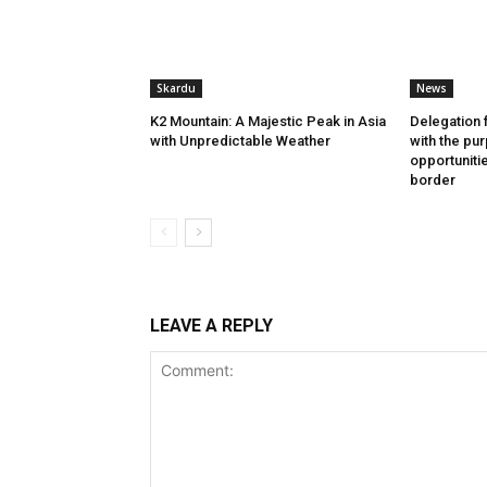
Skardu
News
K2 Mountain: A Majestic Peak in Asia
Delegation 
with Unpredictable Weather
with the pu
opportuniti
border
LEAVE A REPLY