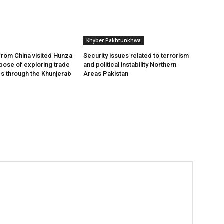
Khyber Pakhtunkhwa
from China visited Hunza
Security issues related to terrorism
rpose of exploring trade
and political instability Northern
es through the Khunjerab
Areas Pakistan