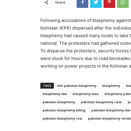
Share
Following accusations of blasphemy against 
Kohistan (KPK) dispersed after the individu
blasphemy had caused many locals to take t
national. The protesters had gathered outsi
To disperse the protesters, security forces f
were stuck for hours due to road blockades
working on power projects in the Kohistan an
TAGS
bibi pakistan blasphemy
blasphemy
bl
blasphemy law
blasphemy laws
blasphemy paki
pakistan blasphemy
pakistan blasphemy case
p
pakistan blasphemy killing
pakistan blasphemy law
pakistan blasphemy row
pakistan blasphemy verdic