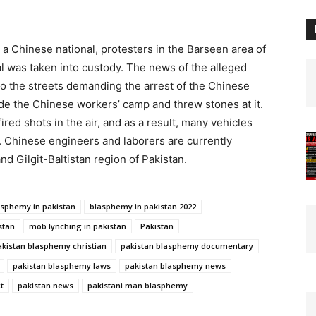
a Chinese national, protesters in the Barseen area of
al was taken into custody. The news of the alleged
o the streets demanding the arrest of the Chinese
de the Chinese workers’ camp and threw stones at it.
ired shots in the air, and as a result, many vehicles
. Chinese engineers and laborers are currently
d Gilgit-Baltistan region of Pakistan.
asphemy in pakistan
blasphemy in pakistan 2022
stan
mob lynching in pakistan
Pakistan
akistan blasphemy christian
pakistan blasphemy documentary
pakistan blasphemy laws
pakistan blasphemy news
t
pakistan news
pakistani man blasphemy