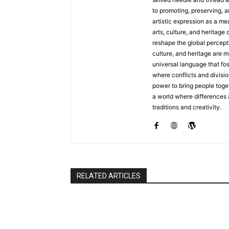
to promoting, preserving, a
artistic expression as a me
arts, culture, and heritage 
reshape the global percepti
culture, and heritage are m
universal language that fo
where conflicts and divisio
power to bring people toget
a world where differences
traditions and creativity.
RELATED ARTICLES