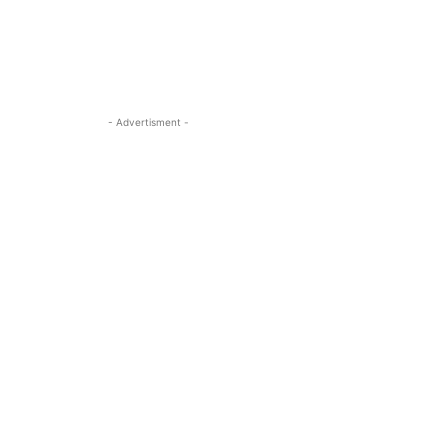
- Advertisment -