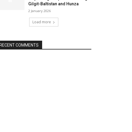
Gilgit-Baltistan and Hunza
2 January 2026
Load more
RECENT COMMENTS