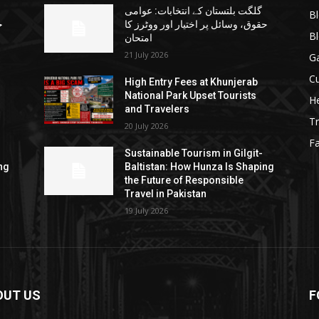
گلگت بلتستان کے انتخابات: عوامی
B
ا
حقوق، وسائل پر اختیار اور ووٹرز کا
B
امتحان
21 July 2026
G
Cu
High Entry Fees at Khunjerab
National Park Upset Tourists
He
and Travelers
Tr
20 July 2026
F
Sustainable Tourism in Gilgit-
ng
Baltistan: How Hunza Is Shaping
the Future of Responsible
Travel in Pakistan
19 July 2026
OUT US
F