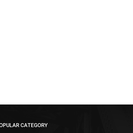
OPULAR CATEGORY