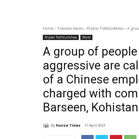
Home
Pakistan News
Khyber Pakhtunkhwa
A grou
Khyber Pakhtunkhwa
World
A group of people
aggressive are cal
of a Chinese emp
charged with com
Barseen, Kohistan
By
Hunza Times
17 April 2023