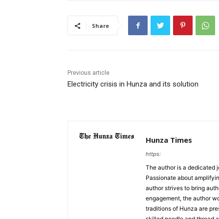
Share
Previous article
Electricity crisis in Hunza and its solution
Hunza Times
https:
The author is a dedicated j
Passionate about amplifyin
author strives to bring aut
engagement, the author work
traditions of Hunza are pre
skilled needle and thread a