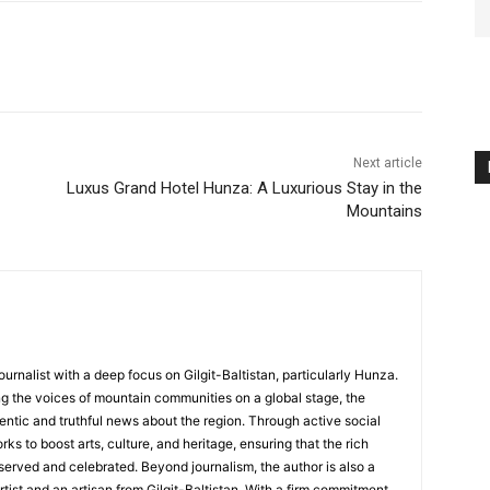
Next article
Luxus Grand Hotel Hunza: A Luxurious Stay in the
Mountains
ournalist with a deep focus on Gilgit-Baltistan, particularly Hunza.
g the voices of mountain communities on a global stage, the
hentic and truthful news about the region. Through active social
s to boost arts, culture, and heritage, ensuring that the rich
served and celebrated. Beyond journalism, the author is also a
rtist and an artisan from Gilgit-Baltistan. With a firm commitment