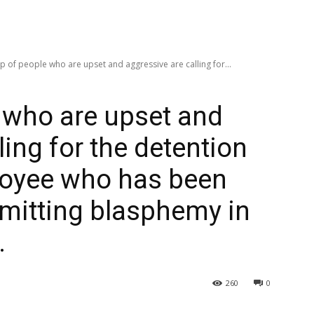
p of people who are upset and aggressive are calling for...
 who are upset and
ling for the detention
loyee who has been
mitting blasphemy in
.
260
0