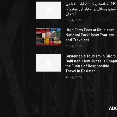
گلگت بلتستان کے انتخابات: عوامی
حقوق، وسائل پر اختیار اور ووٹرز ک
امتحان
21 July 2026
High Entry Fees at Khunjerab
National Park Upset Tourists
and Travelers
20 July 2026
Sustainable Tourism in Gilgit-
Baltistan: How Hunza Is Shapi
the Future of Responsible
Travel in Pakistan
19 July 2026
AB