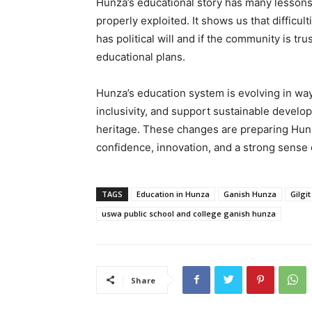
Hunza’s educational story has many lessons 
properly exploited. It shows us that difficu
has political will and if the community is tr
educational plans.
Hunza’s education system is evolving in w
inclusivity, and support sustainable develop
heritage. These changes are preparing Hunza
confidence, innovation, and a strong sense
TAGS
Education in Hunza
Ganish Hunza
Gilgit
uswa public school and college ganish hunza
Share