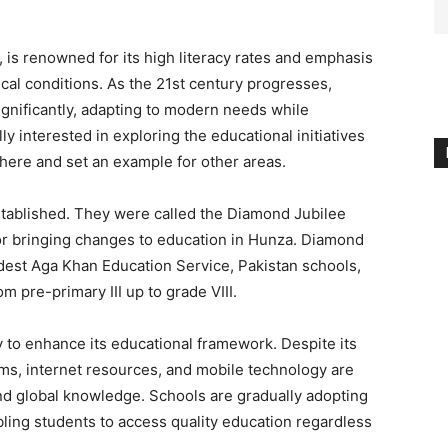
 is renowned for its high literacy rates and emphasis
cal conditions. As the 21st century progresses,
gnificantly, adapting to modern needs while
lly interested in exploring the educational initiatives
ere and set an example for other areas.
stablished. They were called the Diamond Jubilee
or bringing changes to education in Hunza. Diamond
oldest Aga Khan Education Service, Pakistan schools,
om pre-primary III up to grade VIII.
 to enhance its educational framework. Despite its
forms, internet resources, and mobile technology are
d global knowledge. Schools are gradually adopting
ling students to access quality education regardless