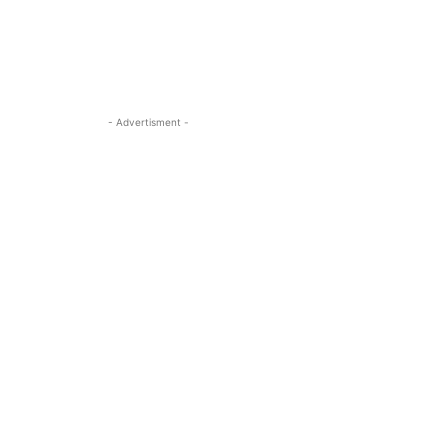
- Advertisment -