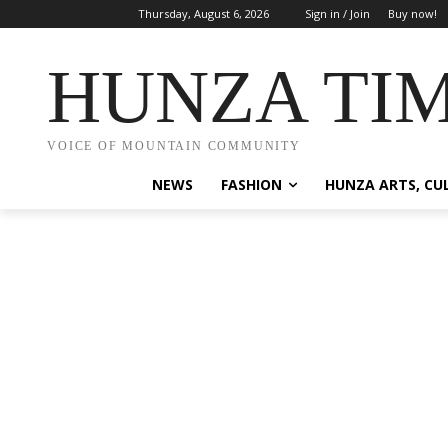
Thursday, August 6, 2026
Sign in / Join
Buy now!
HUNZA TI
VOICE OF MOUNTAIN COMMUNITY
NEWS
FASHION
HUNZA ARTS, CU