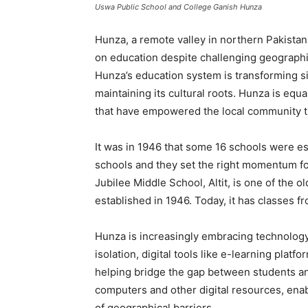
Uswa Public School and College Ganish Hunza
Hunza, a remote valley in northern Pakistan,
on education despite challenging geographi
Hunza’s education system is transforming si
maintaining its cultural roots. Hunza is equa
that have empowered the local community th
It was in 1946 that some 16 schools were e
schools and they set the right momentum f
Jubilee Middle School, Altit, is one of the 
established in 1946. Today, it has classes fr
Hunza is increasingly embracing technology
isolation, digital tools like e-learning plat
helping bridge the gap between students an
computers and other digital resources, enab
of geographical barriers.