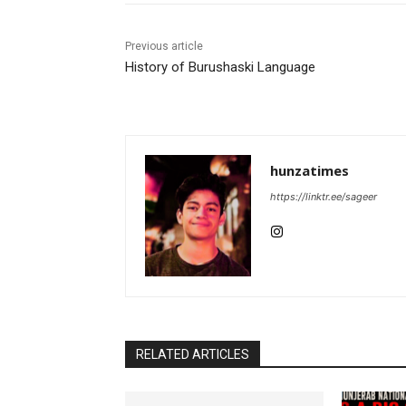
Previous article
History of Burushaski Language
hunzatimes
https://linktr.ee/sageer
RELATED ARTICLES