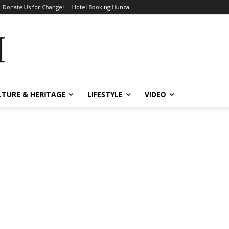
Donate Us for Change!
Hotel Booking Hunza
MES
LTURE & HERITAGE
LIFESTYLE
VIDEO