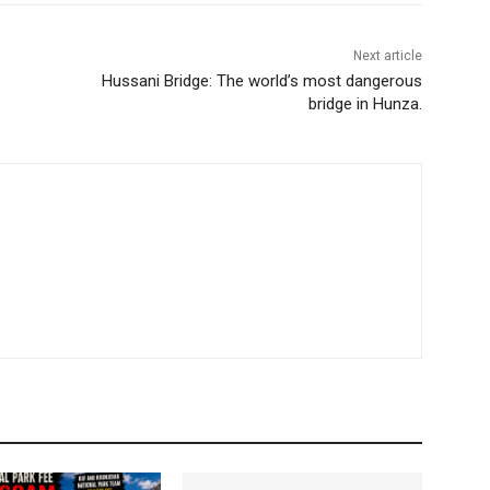
Next article
Hussani Bridge: The world’s most dangerous
bridge in Hunza.