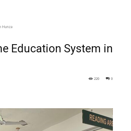
in Hunza
the Education System in
220
0