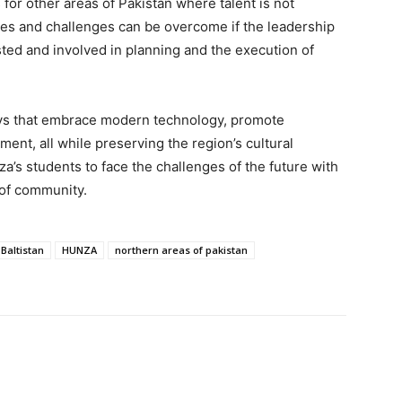
for other areas of Pakistan where talent is not
lties and challenges can be overcome if the leadership
usted and involved in planning and the execution of
ays that embrace modern technology, promote
ment, all while preserving the region’s cultural
’s students to face the challenges of the future with
 of community.
 Baltistan
HUNZA
northern areas of pakistan