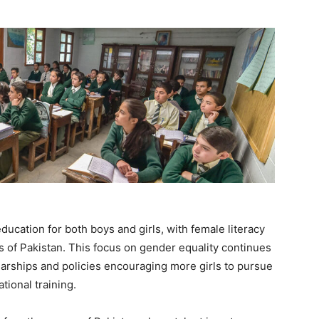
ducation for both boys and girls, with female literacy
ts of Pakistan. This focus on gender equality continues
olarships and policies encouraging more girls to pursue
tional training.