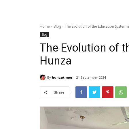
Home
Blog
The Evolution of the Education System 
Blog
The Evolution of 
Hunza
By
hunzatimes
21 September 2024
Share