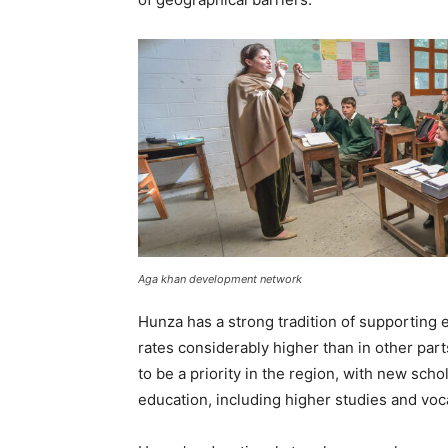
Aga khan development network
Hunza has a strong tradition of supporting e
rates considerably higher than in other par
to be a priority in the region, with new sch
education, including higher studies and voca