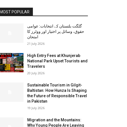
MOST POPULAR
گلگت بلتستان کے انتخابات: عوامی
حقوق، وسائل پر اختیار اور ووٹرز کا
امتحان
21 July 2026
High Entry Fees at Khunjerab
National Park Upset Tourists and
Travelers
20 July 2026
Sustainable Tourism in Gilgit-
Baltistan: How Hunza Is Shaping
the Future of Responsible Travel
in Pakistan
19 July 2026
Migration and the Mountains:
Why Young People Are Leaving