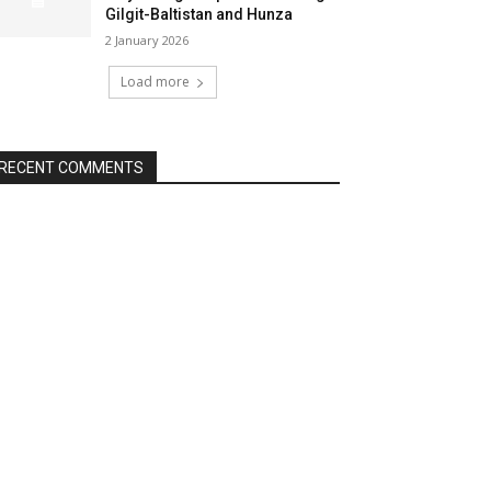
Gilgit-Baltistan and Hunza
2 January 2026
Load more
RECENT COMMENTS