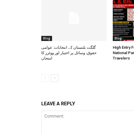
Blog
Blog
گلگت بلتستان کے انتخابات: عوامی
High Entry 
حقوق، وسائل پر اختیار اور ووٹرز کا
National Pa
امتحان
Travelers
LEAVE A REPLY