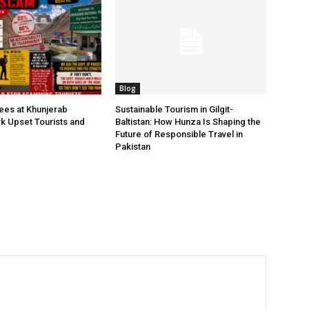
Blog
Fees at Khunjerab
Sustainable Tourism in Gilgit-
rk Upset Tourists and
Baltistan: How Hunza Is Shaping the
Future of Responsible Travel in
Pakistan