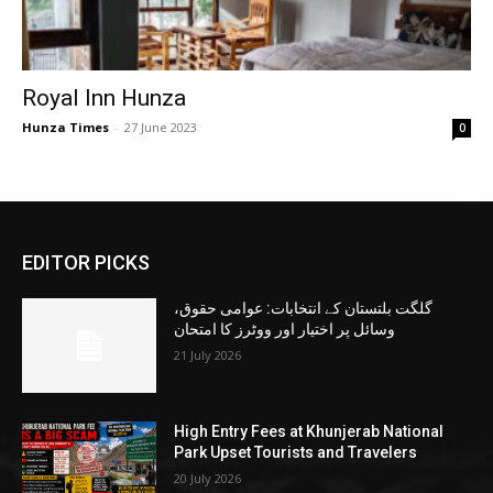
Royal Inn Hunza
Hunza Times
-
27 June 2023
0
EDITOR PICKS
گلگت بلتستان کے انتخابات: عوامی حقوق،
وسائل پر اختیار اور ووٹرز کا امتحان
21 July 2026
High Entry Fees at Khunjerab National
Park Upset Tourists and Travelers
20 July 2026