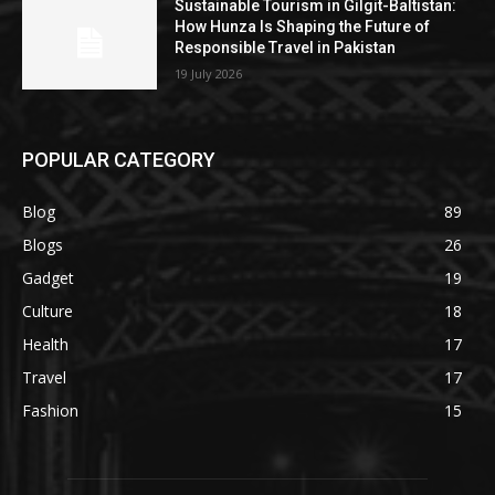
Sustainable Tourism in Gilgit-Baltistan:
How Hunza Is Shaping the Future of
Responsible Travel in Pakistan
19 July 2026
POPULAR CATEGORY
Blog
89
Blogs
26
Gadget
19
Culture
18
Health
17
Travel
17
Fashion
15