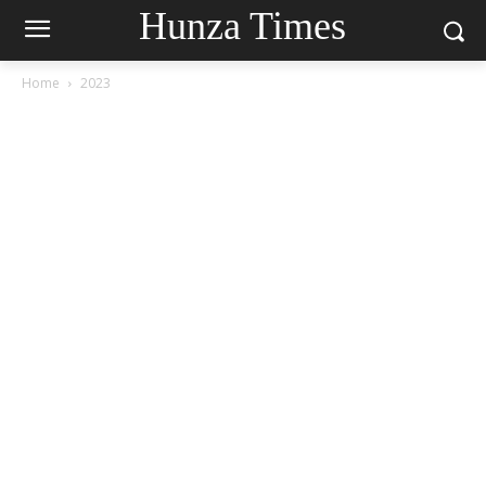
Hunza Times
Home
2023