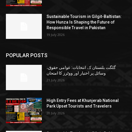
Sustainable Tourism in Gilgit-Baltistan:
How Hunza Is Shaping the Future of
Responsible Travel in Pakistan
19 July 2026
POPULAR POSTS
گلگت بلتستان کے انتخابات: عوامی حقوق،
وسائل پر اختیار اور ووٹرز کا امتحان
21 July 2026
High Entry Fees at Khunjerab National
Park Upset Tourists and Travelers
20 July 2026