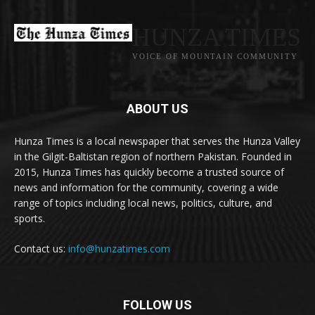
HUNZA TIMES
VOICE OF MOUNTAIN COMMUNITY
ABOUT US
Hunza Times is a local newspaper that serves the Hunza Valley
in the Gilgit-Baltistan region of northern Pakistan. Founded in
2015, Hunza Times has quickly become a trusted source of
news and information for the community, covering a wide
range of topics including local news, politics, culture, and
sports.
Contact us:
info@hunzatimes.com
FOLLOW US