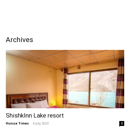
Archives
ShishkInn Lake resort
Hunza Times
-
6 July 2023
0