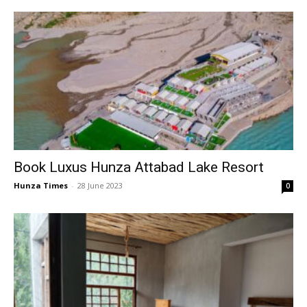
Book Luxus Hunza Attabad Lake Resort
Hunza Times
-
28 June 2023
0